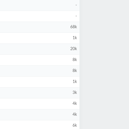
-
-
68k
1k
20k
8k
8k
1k
3k
4k
4k
6k