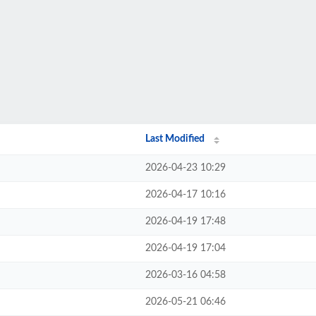
Last Modified
2026-04-23 10:29
2026-04-17 10:16
2026-04-19 17:48
2026-04-19 17:04
2026-03-16 04:58
2026-05-21 06:46