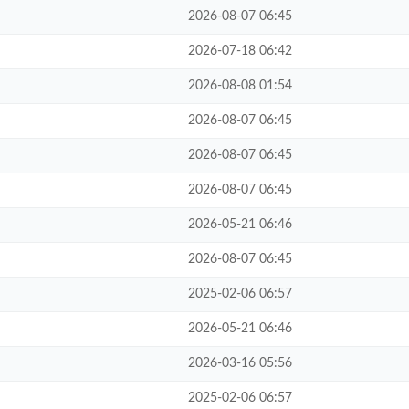
2026-08-07 06:45
2026-07-18 06:42
2026-08-08 01:54
2026-08-07 06:45
2026-08-07 06:45
2026-08-07 06:45
2026-05-21 06:46
2026-08-07 06:45
2025-02-06 06:57
2026-05-21 06:46
2026-03-16 05:56
2025-02-06 06:57