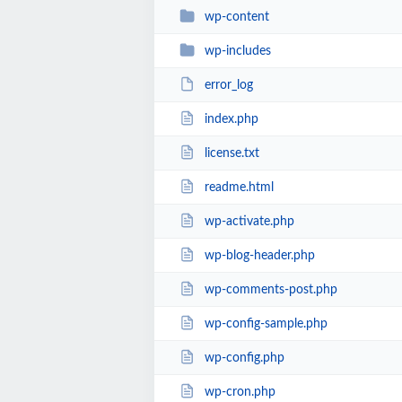
wp-content
wp-includes
error_log
index.php
license.txt
readme.html
wp-activate.php
wp-blog-header.php
wp-comments-post.php
wp-config-sample.php
wp-config.php
wp-cron.php