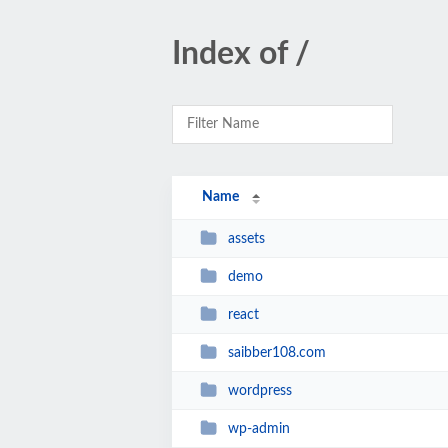
Index of /
Name
assets
demo
react
saibber108.com
wordpress
wp-admin