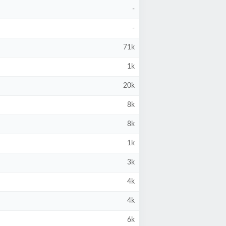
-
-
71k
1k
20k
8k
8k
1k
3k
4k
4k
6k