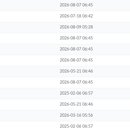
2026-08-07 06:45
2026-07-18 06:42
2026-08-09 05:28
2026-08-07 06:45
2026-08-07 06:45
2026-08-07 06:45
2026-05-21 06:46
2026-08-07 06:45
2025-02-06 06:57
2026-05-21 06:46
2026-03-16 05:56
2025-02-06 06:57