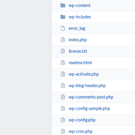
wp-content
wp-includes
error_log
index.php
license.txt
readme.html
wp-activate.php
wp-blog-header.php
wp-comments-post.php
wp-config-sample.php
wp-config.php
wp-cron.php