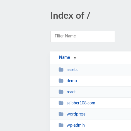
Index of /
Name
assets
demo
react
saibber108.com
wordpress
wp-admin