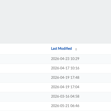
Last Modified
2026-04-23 10:29
2026-04-17 10:16
2026-04-19 17:48
2026-04-19 17:04
2026-03-16 04:58
2026-05-21 06:46