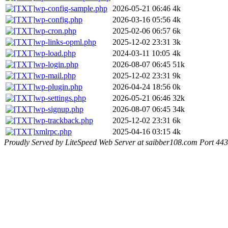
wp-config-sample.php
2026-05-21 06:46
4k
wp-config.php
2026-03-16 05:56
4k
wp-cron.php
2025-02-06 06:57
6k
wp-links-opml.php
2025-12-02 23:31
3k
wp-load.php
2024-03-11 10:05
4k
wp-login.php
2026-08-07 06:45
51k
wp-mail.php
2025-12-02 23:31
9k
wp-plugin.php
2026-04-24 18:56
0k
wp-settings.php
2026-05-21 06:46
32k
wp-signup.php
2026-08-07 06:45
34k
wp-trackback.php
2025-12-02 23:31
6k
xmlrpc.php
2025-04-16 03:15
4k
Proudly Served by LiteSpeed Web Server at saibber108.com Port 443