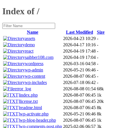
Index of /
Name
Last Modified
Size
assets
2026-04-23 10:29
-
demo
2026-04-17 10:16
-
react
2026-04-19 17:48
-
saibber108.com
2026-04-19 17:04
-
wordpress
2026-03-16 04:58
-
wp-admin
2026-05-21 06:46
-
wp-content
2026-08-07 06:45
-
wp-includes
2026-07-18 06:42
-
error_log
2026-08-08 01:54
68k
index.php
2026-08-07 06:45
1k
license.txt
2026-08-07 06:45
20k
readme.html
2026-08-07 06:45
8k
wp-activate.php
2026-05-21 06:46
8k
wp-blog-header.php
2026-08-07 06:45
1k
wp-comments-post.php
2025-02-06 06:57
3k