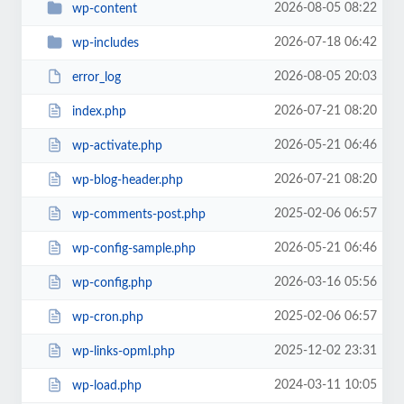
2026-08-05 08:22
wp-content
2026-07-18 06:42
wp-includes
2026-08-05 20:03
error_log
2026-07-21 08:20
index.php
2026-05-21 06:46
wp-activate.php
2026-07-21 08:20
wp-blog-header.php
2025-02-06 06:57
wp-comments-post.php
2026-05-21 06:46
wp-config-sample.php
2026-03-16 05:56
wp-config.php
2025-02-06 06:57
wp-cron.php
2025-12-02 23:31
wp-links-opml.php
2024-03-11 10:05
wp-load.php