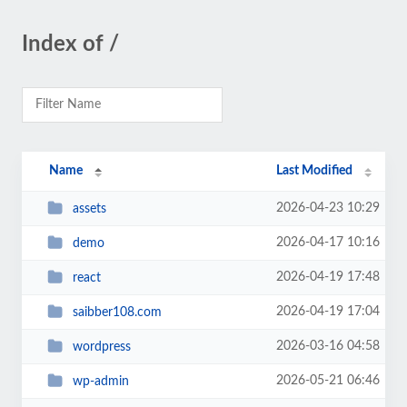
Index of /
Name
Last Modified
2026-04-23 10:29
assets
2026-04-17 10:16
demo
2026-04-19 17:48
react
2026-04-19 17:04
saibber108.com
2026-03-16 04:58
wordpress
2026-05-21 06:46
wp-admin