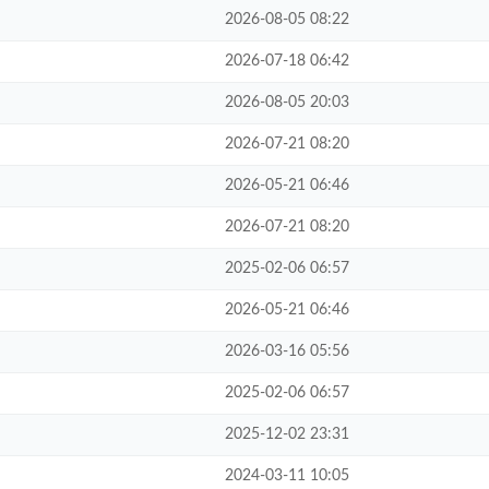
2026-08-05 08:22
2026-07-18 06:42
2026-08-05 20:03
2026-07-21 08:20
2026-05-21 06:46
2026-07-21 08:20
2025-02-06 06:57
2026-05-21 06:46
2026-03-16 05:56
2025-02-06 06:57
2025-12-02 23:31
2024-03-11 10:05