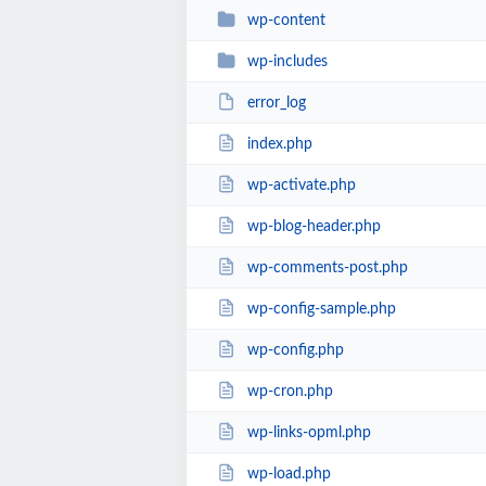
wp-content
wp-includes
error_log
index.php
wp-activate.php
wp-blog-header.php
wp-comments-post.php
wp-config-sample.php
wp-config.php
wp-cron.php
wp-links-opml.php
wp-load.php