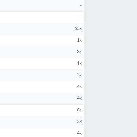
-
-
55k
1k
8k
1k
3k
4k
4k
6k
3k
4k