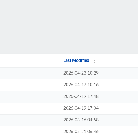
Last Modified
2026-04-23 10:29
2026-04-17 10:16
2026-04-19 17:48
2026-04-19 17:04
2026-03-16 04:58
2026-05-21 06:46