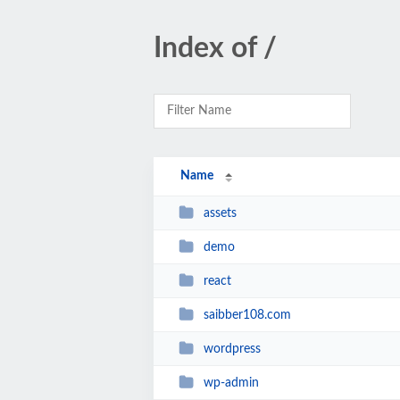
Index of /
Name
assets
demo
react
saibber108.com
wordpress
wp-admin