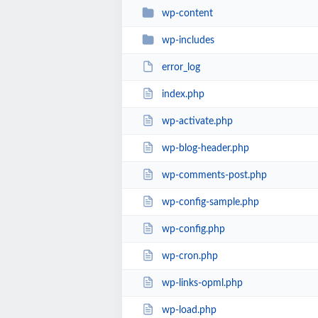
wp-content
wp-includes
error_log
index.php
wp-activate.php
wp-blog-header.php
wp-comments-post.php
wp-config-sample.php
wp-config.php
wp-cron.php
wp-links-opml.php
wp-load.php