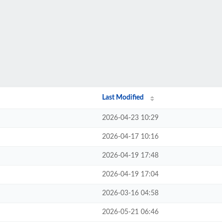
Last Modified
2026-04-23 10:29
2026-04-17 10:16
2026-04-19 17:48
2026-04-19 17:04
2026-03-16 04:58
2026-05-21 06:46