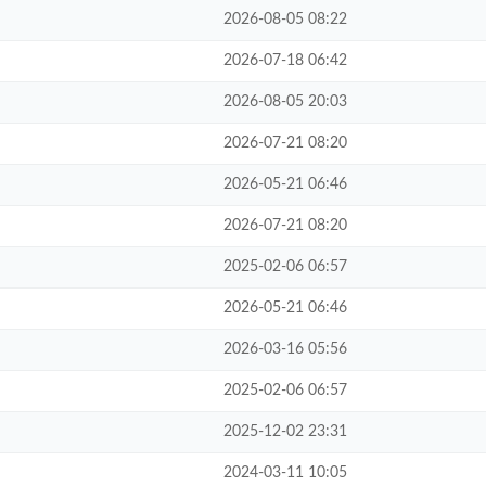
2026-08-05 08:22
2026-07-18 06:42
2026-08-05 20:03
2026-07-21 08:20
2026-05-21 06:46
2026-07-21 08:20
2025-02-06 06:57
2026-05-21 06:46
2026-03-16 05:56
2025-02-06 06:57
2025-12-02 23:31
2024-03-11 10:05