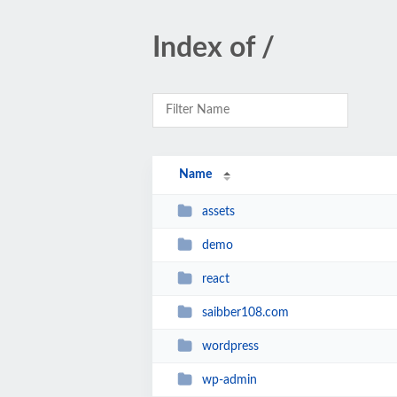
Index of /
Name
assets
demo
react
saibber108.com
wordpress
wp-admin