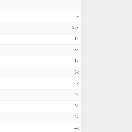
-
-
55k
1k
8k
1k
3k
4k
4k
6k
3k
4k