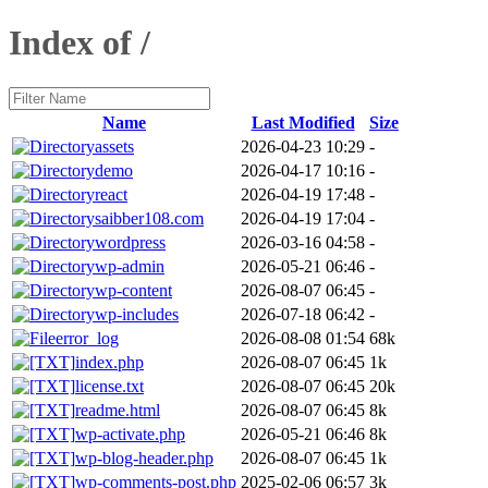
Index of /
Name
Last Modified
Size
assets
2026-04-23 10:29
-
demo
2026-04-17 10:16
-
react
2026-04-19 17:48
-
saibber108.com
2026-04-19 17:04
-
wordpress
2026-03-16 04:58
-
wp-admin
2026-05-21 06:46
-
wp-content
2026-08-07 06:45
-
wp-includes
2026-07-18 06:42
-
error_log
2026-08-08 01:54
68k
index.php
2026-08-07 06:45
1k
license.txt
2026-08-07 06:45
20k
readme.html
2026-08-07 06:45
8k
wp-activate.php
2026-05-21 06:46
8k
wp-blog-header.php
2026-08-07 06:45
1k
wp-comments-post.php
2025-02-06 06:57
3k