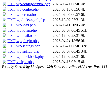
wp-config-sample.php
2026-05-21 06:46
4k
wp-config.php
2026-03-16 05:56
4k
wp-cron.php
2025-02-06 06:57
6k
wp-links-opml.php
2025-12-02 23:31
3k
wp-load.php
2024-03-11 10:05
4k
wp-login.php
2026-08-07 06:45
51k
wp-mail.php
2025-12-02 23:31
9k
wp-plugin.php
2026-04-24 18:56
0k
wp-settings.php
2026-05-21 06:46
32k
wp-signup.php
2026-08-07 06:45
34k
wp-trackback.php
2025-12-02 23:31
6k
xmlrpc.php
2025-04-16 03:15
4k
Proudly Served by LiteSpeed Web Server at saibber108.com Port 443