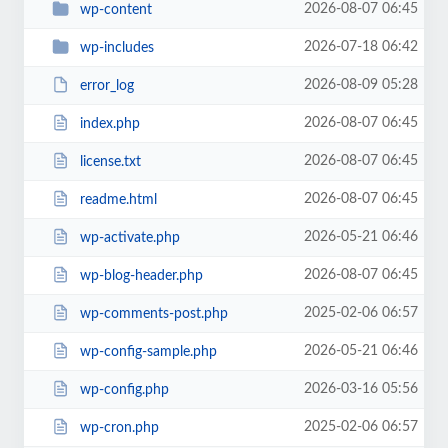
2026-08-07 06:45
wp-content
2026-07-18 06:42
wp-includes
2026-08-09 05:28
error_log
2026-08-07 06:45
index.php
2026-08-07 06:45
license.txt
2026-08-07 06:45
readme.html
2026-05-21 06:46
wp-activate.php
2026-08-07 06:45
wp-blog-header.php
2025-02-06 06:57
wp-comments-post.php
2026-05-21 06:46
wp-config-sample.php
2026-03-16 05:56
wp-config.php
2025-02-06 06:57
wp-cron.php