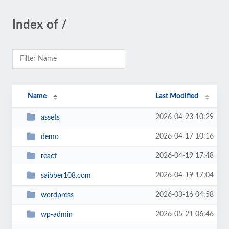
Index of /
Name
Last Modified
2026-04-23 10:29
assets
2026-04-17 10:16
demo
2026-04-19 17:48
react
2026-04-19 17:04
saibber108.com
2026-03-16 04:58
wordpress
2026-05-21 06:46
wp-admin