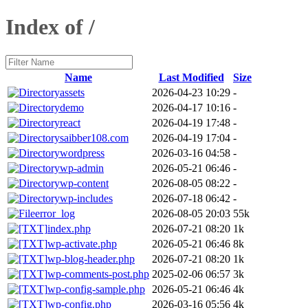
Index of /
Name
Last Modified
Size
assets
2026-04-23 10:29
-
demo
2026-04-17 10:16
-
react
2026-04-19 17:48
-
saibber108.com
2026-04-19 17:04
-
wordpress
2026-03-16 04:58
-
wp-admin
2026-05-21 06:46
-
wp-content
2026-08-05 08:22
-
wp-includes
2026-07-18 06:42
-
error_log
2026-08-05 20:03
55k
index.php
2026-07-21 08:20
1k
wp-activate.php
2026-05-21 06:46
8k
wp-blog-header.php
2026-07-21 08:20
1k
wp-comments-post.php
2025-02-06 06:57
3k
wp-config-sample.php
2026-05-21 06:46
4k
wp-config.php
2026-03-16 05:56
4k