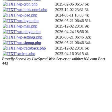
wp-cron.php
2025-02-06 06:57
6k
wp-links-opml.php
2025-12-02 23:31
3k
wp-load.php
2024-03-11 10:05
4k
wp-login.php
2026-05-21 06:46
51k
wp-mail.php
2025-12-02 23:31
9k
wp-plugin.php
2026-04-24 18:56
0k
wp-settings.php
2026-05-21 06:46
32k
wp-signup.php
2026-05-21 06:46
34k
wp-trackback.php
2025-12-02 23:31
6k
xmlrpc.php
2025-04-16 03:15
4k
Proudly Served by LiteSpeed Web Server at saibber108.com Port
443