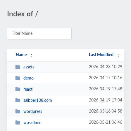
Index of /
Name
Last Modified
2026-04-23 10:29
assets
2026-04-17 10:16
demo
2026-04-19 17:48
react
2026-04-19 17:04
saibber108.com
2026-03-16 04:58
wordpress
2026-05-21 06:46
wp-admin