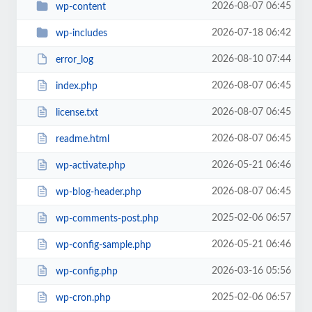
2026-08-07 06:45
wp-content
2026-07-18 06:42
wp-includes
2026-08-10 07:44
error_log
2026-08-07 06:45
index.php
2026-08-07 06:45
license.txt
2026-08-07 06:45
readme.html
2026-05-21 06:46
wp-activate.php
2026-08-07 06:45
wp-blog-header.php
2025-02-06 06:57
wp-comments-post.php
2026-05-21 06:46
wp-config-sample.php
2026-03-16 05:56
wp-config.php
2025-02-06 06:57
wp-cron.php