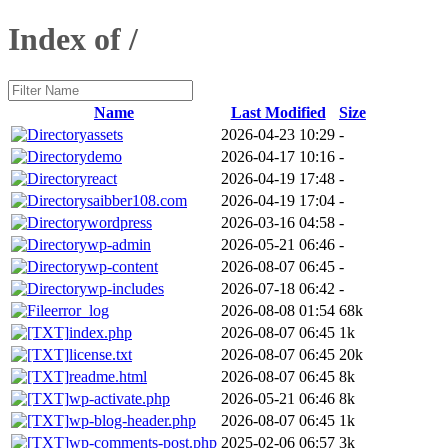
Index of /
Name
Last Modified
Size
assets
2026-04-23 10:29
-
demo
2026-04-17 10:16
-
react
2026-04-19 17:48
-
saibber108.com
2026-04-19 17:04
-
wordpress
2026-03-16 04:58
-
wp-admin
2026-05-21 06:46
-
wp-content
2026-08-07 06:45
-
wp-includes
2026-07-18 06:42
-
error_log
2026-08-08 01:54
68k
index.php
2026-08-07 06:45
1k
license.txt
2026-08-07 06:45
20k
readme.html
2026-08-07 06:45
8k
wp-activate.php
2026-05-21 06:46
8k
wp-blog-header.php
2026-08-07 06:45
1k
wp-comments-post.php
2025-02-06 06:57
3k