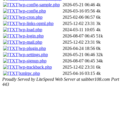
wp-config-sample.php
2026-05-21 06:46
4k
wp-config.php
2026-03-16 05:56
4k
wp-cron.php
2025-02-06 06:57
6k
wp-links-opml.php
2025-12-02 23:31
3k
wp-load.php
2024-03-11 10:05
4k
wp-login.php
2026-08-07 06:45
51k
wp-mail.php
2025-12-02 23:31
9k
wp-plugin.php
2026-04-24 18:56
0k
wp-settings.php
2026-05-21 06:46
32k
wp-signup.php
2026-08-07 06:45
34k
wp-trackback.php
2025-12-02 23:31
6k
xmlrpc.php
2025-04-16 03:15
4k
Proudly Served by LiteSpeed Web Server at saibber108.com Port
443