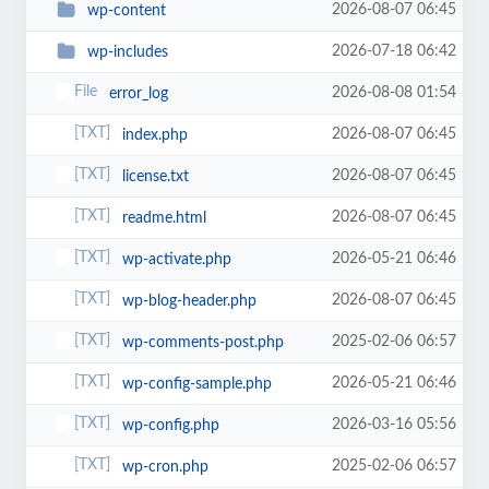
2026-08-07 06:45
wp-content
2026-07-18 06:42
wp-includes
2026-08-08 01:54
error_log
2026-08-07 06:45
index.php
2026-08-07 06:45
license.txt
2026-08-07 06:45
readme.html
2026-05-21 06:46
wp-activate.php
2026-08-07 06:45
wp-blog-header.php
2025-02-06 06:57
wp-comments-post.php
2026-05-21 06:46
wp-config-sample.php
2026-03-16 05:56
wp-config.php
2025-02-06 06:57
wp-cron.php