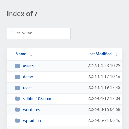
Index of /
Name
Last Modified
2026-04-23 10:29
assets
2026-04-17 10:16
demo
2026-04-19 17:48
react
2026-04-19 17:04
saibber108.com
2026-03-16 04:58
wordpress
2026-05-21 06:46
wp-admin