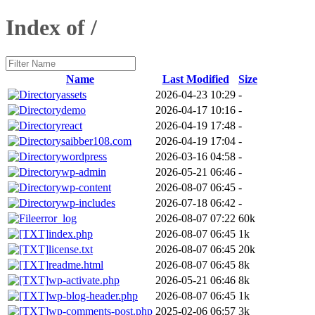
Index of /
Name
Last Modified
Size
assets
2026-04-23 10:29
-
demo
2026-04-17 10:16
-
react
2026-04-19 17:48
-
saibber108.com
2026-04-19 17:04
-
wordpress
2026-03-16 04:58
-
wp-admin
2026-05-21 06:46
-
wp-content
2026-08-07 06:45
-
wp-includes
2026-07-18 06:42
-
error_log
2026-08-07 07:22
60k
index.php
2026-08-07 06:45
1k
license.txt
2026-08-07 06:45
20k
readme.html
2026-08-07 06:45
8k
wp-activate.php
2026-05-21 06:46
8k
wp-blog-header.php
2026-08-07 06:45
1k
wp-comments-post.php
2025-02-06 06:57
3k