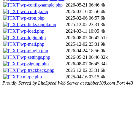
wp-config-sample.php
2026-05-21 06:46
4k
wp-config.php
2026-03-16 05:56
4k
wp-cron.php
2025-02-06 06:57
6k
wp-links-opml.php
2025-12-02 23:31
3k
wp-load.php
2024-03-11 10:05
4k
wp-login.php
2026-08-07 06:45
51k
wp-mail.php
2025-12-02 23:31
9k
wp-plugin.php
2026-04-24 18:56
0k
wp-settings.php
2026-05-21 06:46
32k
wp-signup.php
2026-08-07 06:45
34k
wp-trackback.php
2025-12-02 23:31
6k
xmlrpc.php
2025-04-16 03:15
4k
Proudly Served by LiteSpeed Web Server at saibber108.com Port 443