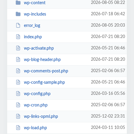
2026-08-05 08:22
wp-content
2026-07-18 06:42
wp-includes
2026-08-05 20:03
error_log
2026-07-21 08:20
index.php
2026-05-21 06:46
wp-activate.php
2026-07-21 08:20
wp-blog-header.php
2025-02-06 06:57
wp-comments-post.php
2026-05-21 06:46
wp-config-sample.php
2026-03-16 05:56
wp-config.php
2025-02-06 06:57
wp-cron.php
2025-12-02 23:31
wp-links-opml.php
2024-03-11 10:05
wp-load.php