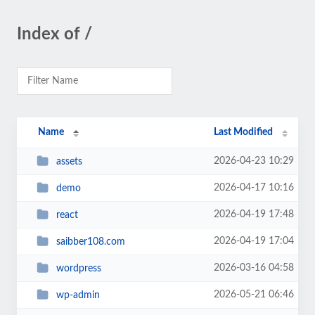
Index of /
Name
Last Modified
2026-04-23 10:29
assets
2026-04-17 10:16
demo
2026-04-19 17:48
react
2026-04-19 17:04
saibber108.com
2026-03-16 04:58
wordpress
2026-05-21 06:46
wp-admin