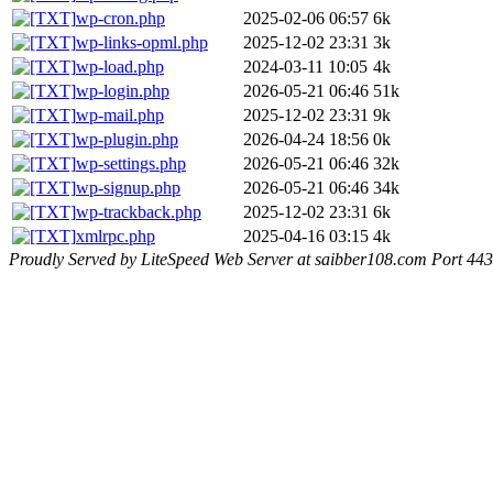
wp-cron.php
2025-02-06 06:57
6k
wp-links-opml.php
2025-12-02 23:31
3k
wp-load.php
2024-03-11 10:05
4k
wp-login.php
2026-05-21 06:46
51k
wp-mail.php
2025-12-02 23:31
9k
wp-plugin.php
2026-04-24 18:56
0k
wp-settings.php
2026-05-21 06:46
32k
wp-signup.php
2026-05-21 06:46
34k
wp-trackback.php
2025-12-02 23:31
6k
xmlrpc.php
2025-04-16 03:15
4k
Proudly Served by LiteSpeed Web Server at saibber108.com Port 443