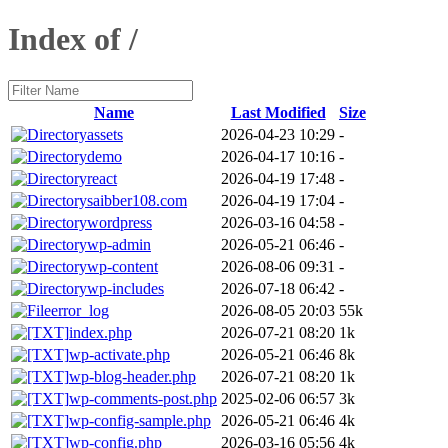
Index of /
Name
Last Modified
Size
assets
2026-04-23 10:29
-
demo
2026-04-17 10:16
-
react
2026-04-19 17:48
-
saibber108.com
2026-04-19 17:04
-
wordpress
2026-03-16 04:58
-
wp-admin
2026-05-21 06:46
-
wp-content
2026-08-06 09:31
-
wp-includes
2026-07-18 06:42
-
error_log
2026-08-05 20:03
55k
index.php
2026-07-21 08:20
1k
wp-activate.php
2026-05-21 06:46
8k
wp-blog-header.php
2026-07-21 08:20
1k
wp-comments-post.php
2025-02-06 06:57
3k
wp-config-sample.php
2026-05-21 06:46
4k
wp-config.php
2026-03-16 05:56
4k