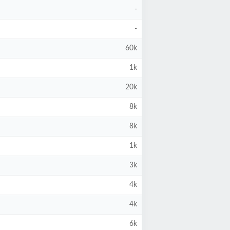
-
-
60k
1k
20k
8k
8k
1k
3k
4k
4k
6k