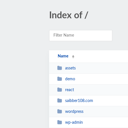
Index of /
Name
assets
demo
react
saibber108.com
wordpress
wp-admin