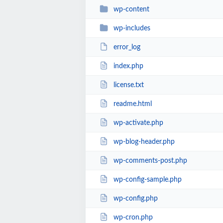
wp-content
wp-includes
error_log
index.php
license.txt
readme.html
wp-activate.php
wp-blog-header.php
wp-comments-post.php
wp-config-sample.php
wp-config.php
wp-cron.php