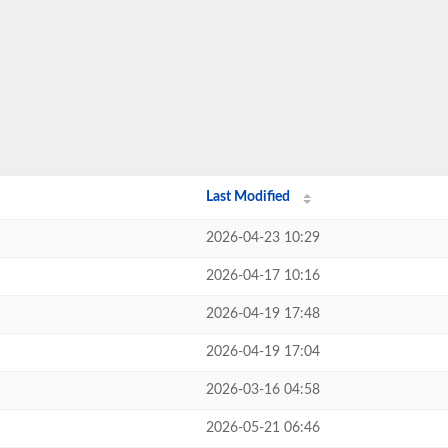
Last Modified
2026-04-23 10:29
2026-04-17 10:16
2026-04-19 17:48
2026-04-19 17:04
2026-03-16 04:58
2026-05-21 06:46