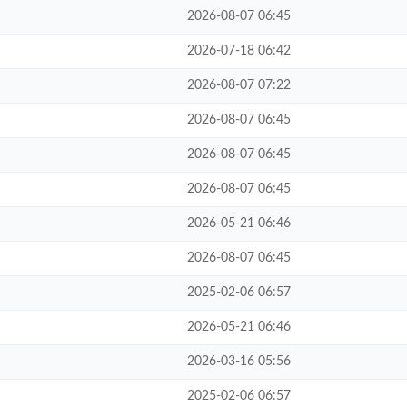
2026-08-07 06:45
2026-07-18 06:42
2026-08-07 07:22
2026-08-07 06:45
2026-08-07 06:45
2026-08-07 06:45
2026-05-21 06:46
2026-08-07 06:45
2025-02-06 06:57
2026-05-21 06:46
2026-03-16 05:56
2025-02-06 06:57