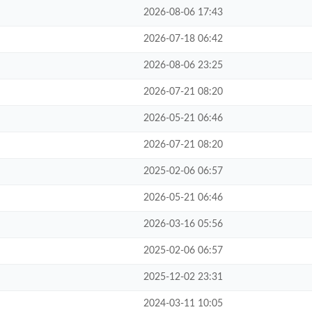
2026-08-06 17:43
2026-07-18 06:42
2026-08-06 23:25
2026-07-21 08:20
2026-05-21 06:46
2026-07-21 08:20
2025-02-06 06:57
2026-05-21 06:46
2026-03-16 05:56
2025-02-06 06:57
2025-12-02 23:31
2024-03-11 10:05