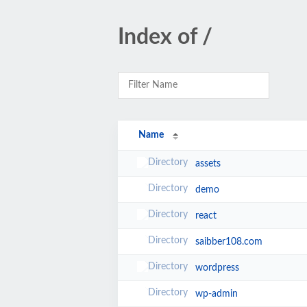
Index of /
Name
assets
demo
react
saibber108.com
wordpress
wp-admin