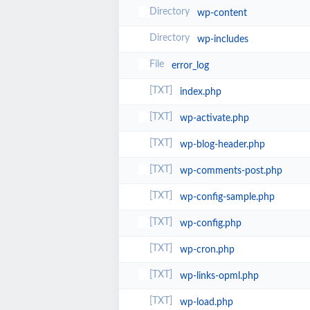
wp-content
wp-includes
error_log
index.php
wp-activate.php
wp-blog-header.php
wp-comments-post.php
wp-config-sample.php
wp-config.php
wp-cron.php
wp-links-opml.php
wp-load.php