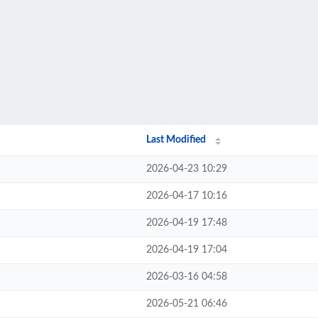
Last Modified
2026-04-23 10:29
2026-04-17 10:16
2026-04-19 17:48
2026-04-19 17:04
2026-03-16 04:58
2026-05-21 06:46