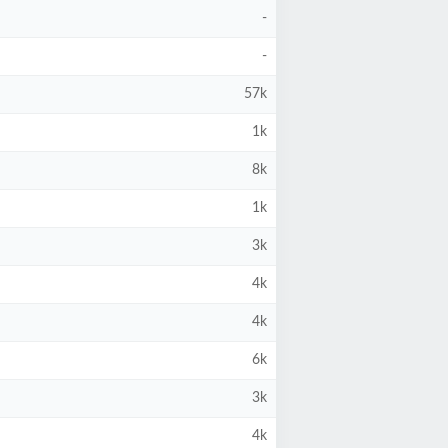
-
-
57k
1k
8k
1k
3k
4k
4k
6k
3k
4k