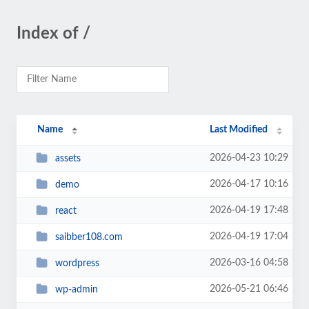
Index of /
Name
Last Modified
2026-04-23 10:29
assets
2026-04-17 10:16
demo
2026-04-19 17:48
react
2026-04-19 17:04
saibber108.com
2026-03-16 04:58
wordpress
2026-05-21 06:46
wp-admin