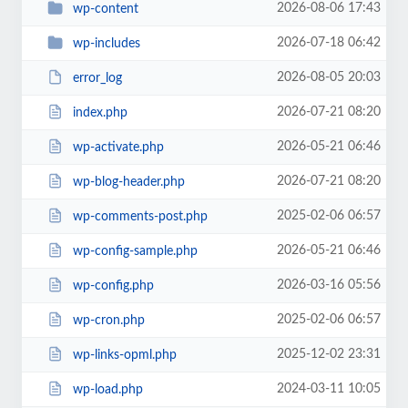
2026-08-06 17:43
wp-content
2026-07-18 06:42
wp-includes
2026-08-05 20:03
error_log
2026-07-21 08:20
index.php
2026-05-21 06:46
wp-activate.php
2026-07-21 08:20
wp-blog-header.php
2025-02-06 06:57
wp-comments-post.php
2026-05-21 06:46
wp-config-sample.php
2026-03-16 05:56
wp-config.php
2025-02-06 06:57
wp-cron.php
2025-12-02 23:31
wp-links-opml.php
2024-03-11 10:05
wp-load.php