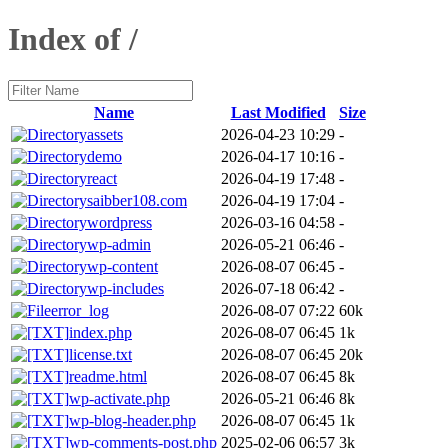
Index of /
Name
Last Modified
Size
assets
2026-04-23 10:29
-
demo
2026-04-17 10:16
-
react
2026-04-19 17:48
-
saibber108.com
2026-04-19 17:04
-
wordpress
2026-03-16 04:58
-
wp-admin
2026-05-21 06:46
-
wp-content
2026-08-07 06:45
-
wp-includes
2026-07-18 06:42
-
error_log
2026-08-07 07:22
60k
index.php
2026-08-07 06:45
1k
license.txt
2026-08-07 06:45
20k
readme.html
2026-08-07 06:45
8k
wp-activate.php
2026-05-21 06:46
8k
wp-blog-header.php
2026-08-07 06:45
1k
wp-comments-post.php
2025-02-06 06:57
3k