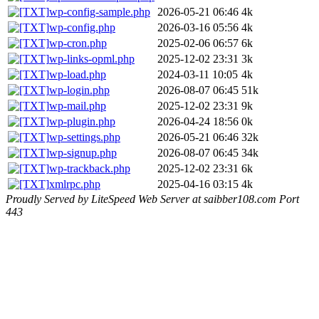
wp-config-sample.php
2026-05-21 06:46
4k
wp-config.php
2026-03-16 05:56
4k
wp-cron.php
2025-02-06 06:57
6k
wp-links-opml.php
2025-12-02 23:31
3k
wp-load.php
2024-03-11 10:05
4k
wp-login.php
2026-08-07 06:45
51k
wp-mail.php
2025-12-02 23:31
9k
wp-plugin.php
2026-04-24 18:56
0k
wp-settings.php
2026-05-21 06:46
32k
wp-signup.php
2026-08-07 06:45
34k
wp-trackback.php
2025-12-02 23:31
6k
xmlrpc.php
2025-04-16 03:15
4k
Proudly Served by LiteSpeed Web Server at saibber108.com Port
443