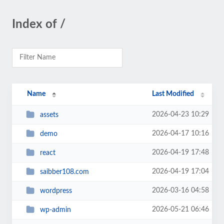
Index of /
Name
Last Modified
2026-04-23 10:29
assets
2026-04-17 10:16
demo
2026-04-19 17:48
react
2026-04-19 17:04
saibber108.com
2026-03-16 04:58
wordpress
2026-05-21 06:46
wp-admin