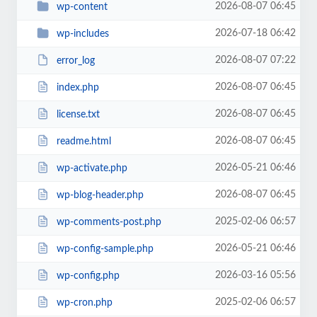
2026-08-07 06:45
wp-content
2026-07-18 06:42
wp-includes
2026-08-07 07:22
error_log
2026-08-07 06:45
index.php
2026-08-07 06:45
license.txt
2026-08-07 06:45
readme.html
2026-05-21 06:46
wp-activate.php
2026-08-07 06:45
wp-blog-header.php
2025-02-06 06:57
wp-comments-post.php
2026-05-21 06:46
wp-config-sample.php
2026-03-16 05:56
wp-config.php
2025-02-06 06:57
wp-cron.php