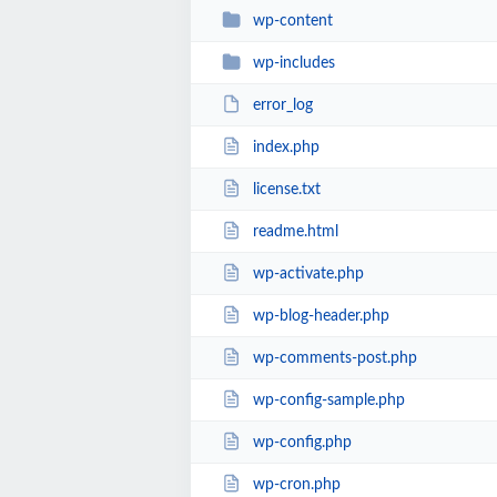
wp-content
wp-includes
error_log
index.php
license.txt
readme.html
wp-activate.php
wp-blog-header.php
wp-comments-post.php
wp-config-sample.php
wp-config.php
wp-cron.php