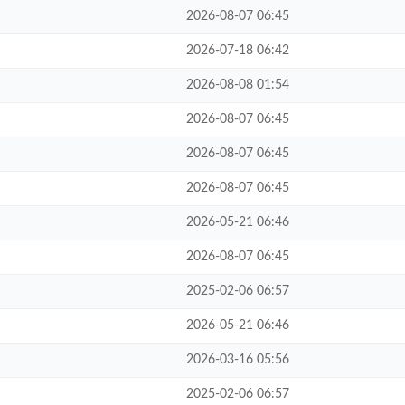
2026-08-07 06:45
2026-07-18 06:42
2026-08-08 01:54
2026-08-07 06:45
2026-08-07 06:45
2026-08-07 06:45
2026-05-21 06:46
2026-08-07 06:45
2025-02-06 06:57
2026-05-21 06:46
2026-03-16 05:56
2025-02-06 06:57