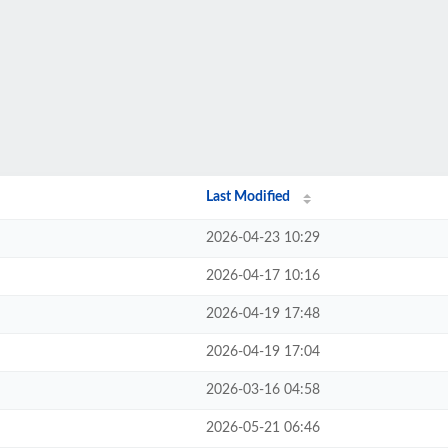
Last Modified
2026-04-23 10:29
2026-04-17 10:16
2026-04-19 17:48
2026-04-19 17:04
2026-03-16 04:58
2026-05-21 06:46