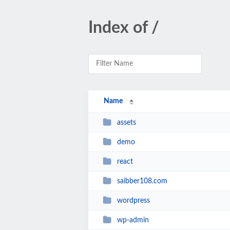
Index of /
Name
assets
demo
react
saibber108.com
wordpress
wp-admin