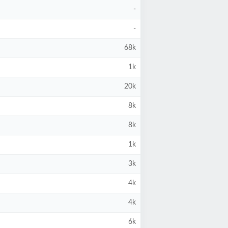
-
-
68k
1k
20k
8k
8k
1k
3k
4k
4k
6k