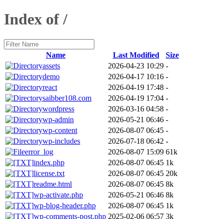
Index of /
Name
Last Modified
Size
assets
2026-04-23 10:29
-
demo
2026-04-17 10:16
-
react
2026-04-19 17:48
-
saibber108.com
2026-04-19 17:04
-
wordpress
2026-03-16 04:58
-
wp-admin
2026-05-21 06:46
-
wp-content
2026-08-07 06:45
-
wp-includes
2026-07-18 06:42
-
error_log
2026-08-07 15:09
61k
index.php
2026-08-07 06:45
1k
license.txt
2026-08-07 06:45
20k
readme.html
2026-08-07 06:45
8k
wp-activate.php
2026-05-21 06:46
8k
wp-blog-header.php
2026-08-07 06:45
1k
wp-comments-post.php
2025-02-06 06:57
3k