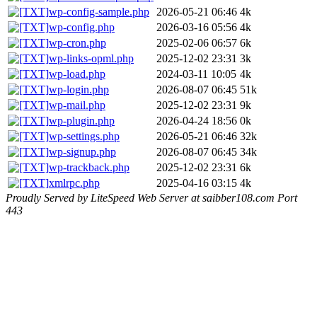
wp-config-sample.php
2026-05-21 06:46
4k
wp-config.php
2026-03-16 05:56
4k
wp-cron.php
2025-02-06 06:57
6k
wp-links-opml.php
2025-12-02 23:31
3k
wp-load.php
2024-03-11 10:05
4k
wp-login.php
2026-08-07 06:45
51k
wp-mail.php
2025-12-02 23:31
9k
wp-plugin.php
2026-04-24 18:56
0k
wp-settings.php
2026-05-21 06:46
32k
wp-signup.php
2026-08-07 06:45
34k
wp-trackback.php
2025-12-02 23:31
6k
xmlrpc.php
2025-04-16 03:15
4k
Proudly Served by LiteSpeed Web Server at saibber108.com Port
443