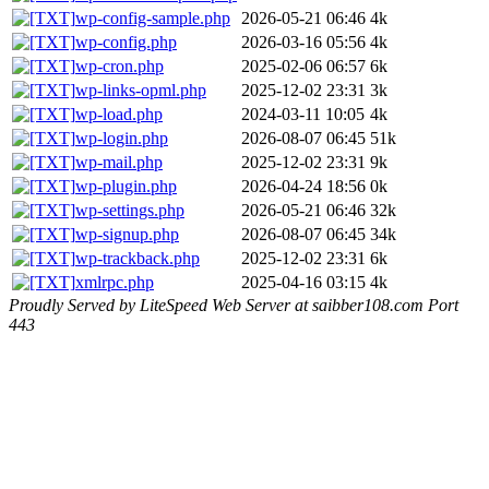
wp-config-sample.php
2026-05-21 06:46
4k
wp-config.php
2026-03-16 05:56
4k
wp-cron.php
2025-02-06 06:57
6k
wp-links-opml.php
2025-12-02 23:31
3k
wp-load.php
2024-03-11 10:05
4k
wp-login.php
2026-08-07 06:45
51k
wp-mail.php
2025-12-02 23:31
9k
wp-plugin.php
2026-04-24 18:56
0k
wp-settings.php
2026-05-21 06:46
32k
wp-signup.php
2026-08-07 06:45
34k
wp-trackback.php
2025-12-02 23:31
6k
xmlrpc.php
2025-04-16 03:15
4k
Proudly Served by LiteSpeed Web Server at saibber108.com Port
443