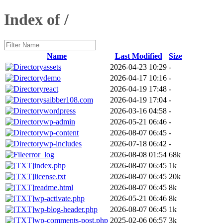
Index of /
Name
Last Modified
Size
assets
2026-04-23 10:29
-
demo
2026-04-17 10:16
-
react
2026-04-19 17:48
-
saibber108.com
2026-04-19 17:04
-
wordpress
2026-03-16 04:58
-
wp-admin
2026-05-21 06:46
-
wp-content
2026-08-07 06:45
-
wp-includes
2026-07-18 06:42
-
error_log
2026-08-08 01:54
68k
index.php
2026-08-07 06:45
1k
license.txt
2026-08-07 06:45
20k
readme.html
2026-08-07 06:45
8k
wp-activate.php
2026-05-21 06:46
8k
wp-blog-header.php
2026-08-07 06:45
1k
wp-comments-post.php
2025-02-06 06:57
3k