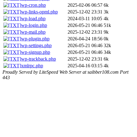
wp-cron.php
2025-02-06 06:57
6k
wp-links-opml.php
2025-12-02 23:31
3k
wp-load.php
2024-03-11 10:05
4k
wp-login.php
2026-05-21 06:46
51k
wp-mail.php
2025-12-02 23:31
9k
wp-plugin.php
2026-04-24 18:56
0k
wp-settings.php
2026-05-21 06:46
32k
wp-signup.php
2026-05-21 06:46
34k
wp-trackback.php
2025-12-02 23:31
6k
xmlrpc.php
2025-04-16 03:15
4k
Proudly Served by LiteSpeed Web Server at saibber108.com Port
443