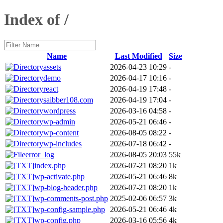
Index of /
Name
Last Modified
Size
assets
2026-04-23 10:29
-
demo
2026-04-17 10:16
-
react
2026-04-19 17:48
-
saibber108.com
2026-04-19 17:04
-
wordpress
2026-03-16 04:58
-
wp-admin
2026-05-21 06:46
-
wp-content
2026-08-05 08:22
-
wp-includes
2026-07-18 06:42
-
error_log
2026-08-05 20:03
55k
index.php
2026-07-21 08:20
1k
wp-activate.php
2026-05-21 06:46
8k
wp-blog-header.php
2026-07-21 08:20
1k
wp-comments-post.php
2025-02-06 06:57
3k
wp-config-sample.php
2026-05-21 06:46
4k
wp-config.php
2026-03-16 05:56
4k