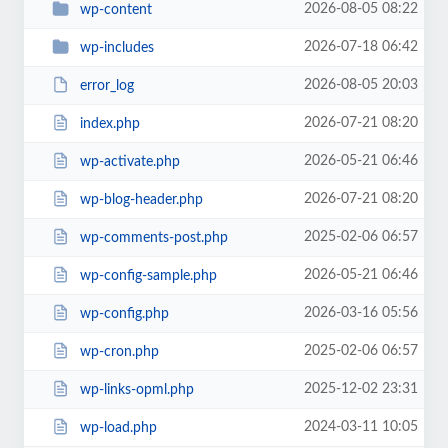
2026-08-05 08:22
wp-content
2026-07-18 06:42
wp-includes
2026-08-05 20:03
error_log
2026-07-21 08:20
index.php
2026-05-21 06:46
wp-activate.php
2026-07-21 08:20
wp-blog-header.php
2025-02-06 06:57
wp-comments-post.php
2026-05-21 06:46
wp-config-sample.php
2026-03-16 05:56
wp-config.php
2025-02-06 06:57
wp-cron.php
2025-12-02 23:31
wp-links-opml.php
2024-03-11 10:05
wp-load.php