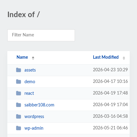
Index of /
Name
Last Modified
2026-04-23 10:29
assets
2026-04-17 10:16
demo
2026-04-19 17:48
react
2026-04-19 17:04
saibber108.com
2026-03-16 04:58
wordpress
2026-05-21 06:46
wp-admin