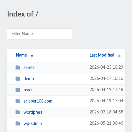
Index of /
Name
Last Modified
2026-04-23 10:29
assets
2026-04-17 10:16
demo
2026-04-19 17:48
react
2026-04-19 17:04
saibber108.com
2026-03-16 04:58
wordpress
2026-05-21 06:46
wp-admin