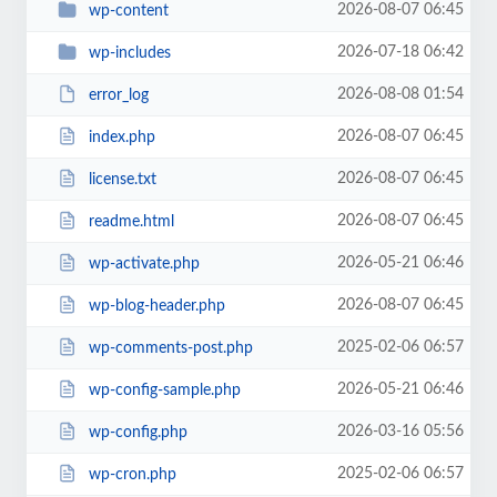
2026-08-07 06:45
wp-content
2026-07-18 06:42
wp-includes
2026-08-08 01:54
error_log
2026-08-07 06:45
index.php
2026-08-07 06:45
license.txt
2026-08-07 06:45
readme.html
2026-05-21 06:46
wp-activate.php
2026-08-07 06:45
wp-blog-header.php
2025-02-06 06:57
wp-comments-post.php
2026-05-21 06:46
wp-config-sample.php
2026-03-16 05:56
wp-config.php
2025-02-06 06:57
wp-cron.php