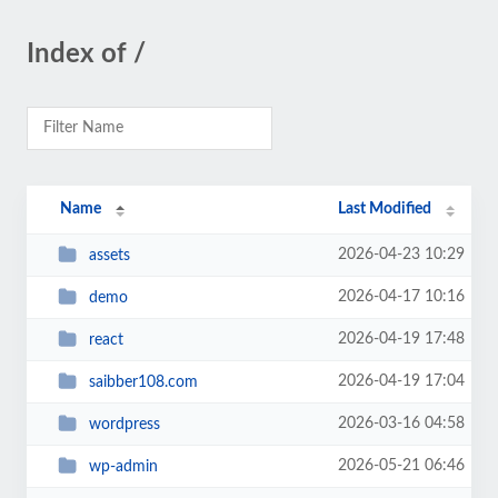
Index of /
Name
Last Modified
2026-04-23 10:29
assets
2026-04-17 10:16
demo
2026-04-19 17:48
react
2026-04-19 17:04
saibber108.com
2026-03-16 04:58
wordpress
2026-05-21 06:46
wp-admin