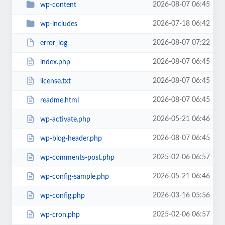
2026-08-07 06:45
wp-content
2026-07-18 06:42
wp-includes
2026-08-07 07:22
error_log
2026-08-07 06:45
index.php
2026-08-07 06:45
license.txt
2026-08-07 06:45
readme.html
2026-05-21 06:46
wp-activate.php
2026-08-07 06:45
wp-blog-header.php
2025-02-06 06:57
wp-comments-post.php
2026-05-21 06:46
wp-config-sample.php
2026-03-16 05:56
wp-config.php
2025-02-06 06:57
wp-cron.php