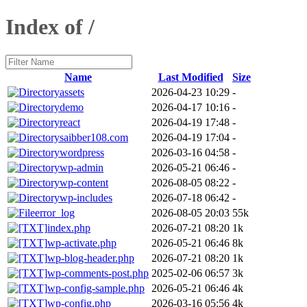
Index of /
Name
Last Modified
Size
assets
2026-04-23 10:29
-
demo
2026-04-17 10:16
-
react
2026-04-19 17:48
-
saibber108.com
2026-04-19 17:04
-
wordpress
2026-03-16 04:58
-
wp-admin
2026-05-21 06:46
-
wp-content
2026-08-05 08:22
-
wp-includes
2026-07-18 06:42
-
error_log
2026-08-05 20:03
55k
index.php
2026-07-21 08:20
1k
wp-activate.php
2026-05-21 06:46
8k
wp-blog-header.php
2026-07-21 08:20
1k
wp-comments-post.php
2025-02-06 06:57
3k
wp-config-sample.php
2026-05-21 06:46
4k
wp-config.php
2026-03-16 05:56
4k