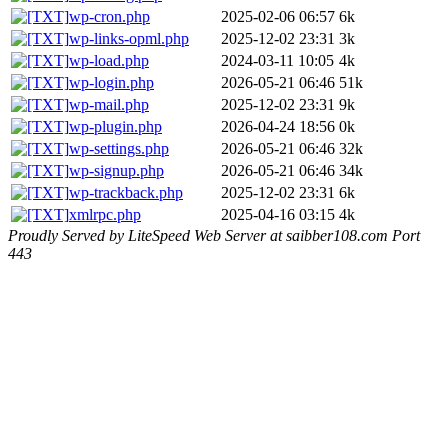
wp-cron.php
2025-02-06 06:57
6k
wp-links-opml.php
2025-12-02 23:31
3k
wp-load.php
2024-03-11 10:05
4k
wp-login.php
2026-05-21 06:46
51k
wp-mail.php
2025-12-02 23:31
9k
wp-plugin.php
2026-04-24 18:56
0k
wp-settings.php
2026-05-21 06:46
32k
wp-signup.php
2026-05-21 06:46
34k
wp-trackback.php
2025-12-02 23:31
6k
xmlrpc.php
2025-04-16 03:15
4k
Proudly Served by LiteSpeed Web Server at saibber108.com Port
443