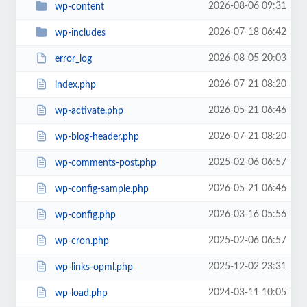
2026-08-06 09:31
wp-content
2026-07-18 06:42
wp-includes
2026-08-05 20:03
error_log
2026-07-21 08:20
index.php
2026-05-21 06:46
wp-activate.php
2026-07-21 08:20
wp-blog-header.php
2025-02-06 06:57
wp-comments-post.php
2026-05-21 06:46
wp-config-sample.php
2026-03-16 05:56
wp-config.php
2025-02-06 06:57
wp-cron.php
2025-12-02 23:31
wp-links-opml.php
2024-03-11 10:05
wp-load.php