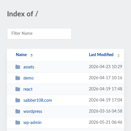
Index of /
Name
Last Modified
2026-04-23 10:29
assets
2026-04-17 10:16
demo
2026-04-19 17:48
react
2026-04-19 17:04
saibber108.com
2026-03-16 04:58
wordpress
2026-05-21 06:46
wp-admin