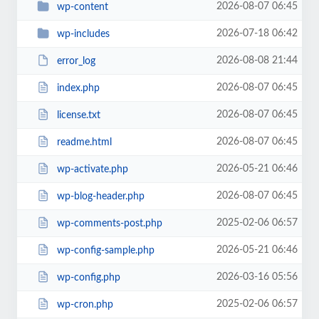
2026-08-07 06:45
wp-content
2026-07-18 06:42
wp-includes
2026-08-08 21:44
error_log
2026-08-07 06:45
index.php
2026-08-07 06:45
license.txt
2026-08-07 06:45
readme.html
2026-05-21 06:46
wp-activate.php
2026-08-07 06:45
wp-blog-header.php
2025-02-06 06:57
wp-comments-post.php
2026-05-21 06:46
wp-config-sample.php
2026-03-16 05:56
wp-config.php
2025-02-06 06:57
wp-cron.php