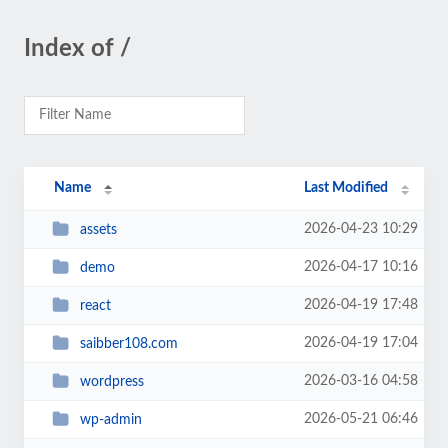
Index of /
Name
Last Modified
2026-04-23 10:29
assets
2026-04-17 10:16
demo
2026-04-19 17:48
react
2026-04-19 17:04
saibber108.com
2026-03-16 04:58
wordpress
2026-05-21 06:46
wp-admin