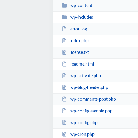
wp-content
wp-includes
error_log
index.php
license.txt
readme.html
wp-activate.php
wp-blog-header.php
wp-comments-post.php
wp-config-sample.php
wp-config.php
wp-cron.php