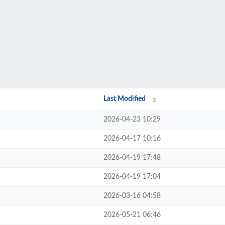
Last Modified
2026-04-23 10:29
2026-04-17 10:16
2026-04-19 17:48
2026-04-19 17:04
2026-03-16 04:58
2026-05-21 06:46