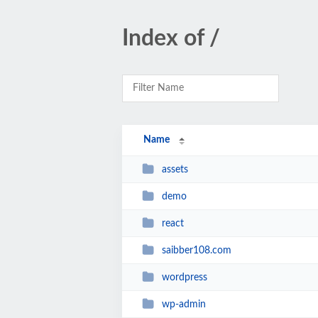
Index of /
Name
assets
demo
react
saibber108.com
wordpress
wp-admin