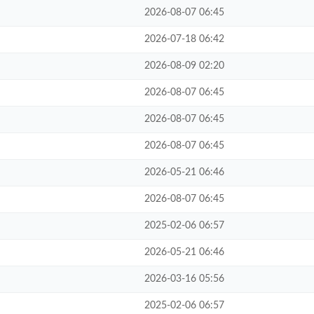
2026-08-07 06:45
2026-07-18 06:42
2026-08-09 02:20
2026-08-07 06:45
2026-08-07 06:45
2026-08-07 06:45
2026-05-21 06:46
2026-08-07 06:45
2025-02-06 06:57
2026-05-21 06:46
2026-03-16 05:56
2025-02-06 06:57