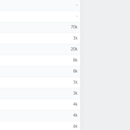
-
-
70k
1k
20k
8k
8k
1k
3k
4k
4k
6k