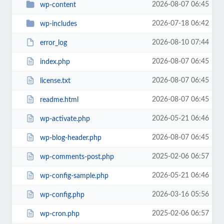
2026-08-07 06:45
wp-content
2026-07-18 06:42
wp-includes
2026-08-10 07:44
error_log
2026-08-07 06:45
index.php
2026-08-07 06:45
license.txt
2026-08-07 06:45
readme.html
2026-05-21 06:46
wp-activate.php
2026-08-07 06:45
wp-blog-header.php
2025-02-06 06:57
wp-comments-post.php
2026-05-21 06:46
wp-config-sample.php
2026-03-16 05:56
wp-config.php
2025-02-06 06:57
wp-cron.php