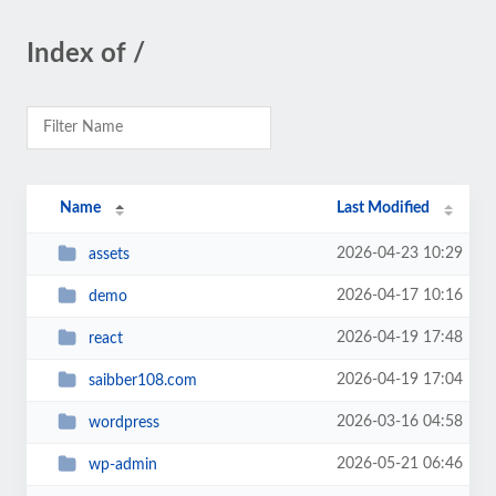
Index of /
Name
Last Modified
2026-04-23 10:29
assets
2026-04-17 10:16
demo
2026-04-19 17:48
react
2026-04-19 17:04
saibber108.com
2026-03-16 04:58
wordpress
2026-05-21 06:46
wp-admin