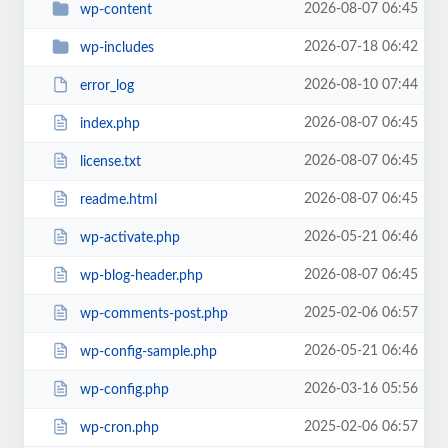
2026-08-07 06:45
wp-content
2026-07-18 06:42
wp-includes
2026-08-10 07:44
error_log
2026-08-07 06:45
index.php
2026-08-07 06:45
license.txt
2026-08-07 06:45
readme.html
2026-05-21 06:46
wp-activate.php
2026-08-07 06:45
wp-blog-header.php
2025-02-06 06:57
wp-comments-post.php
2026-05-21 06:46
wp-config-sample.php
2026-03-16 05:56
wp-config.php
2025-02-06 06:57
wp-cron.php