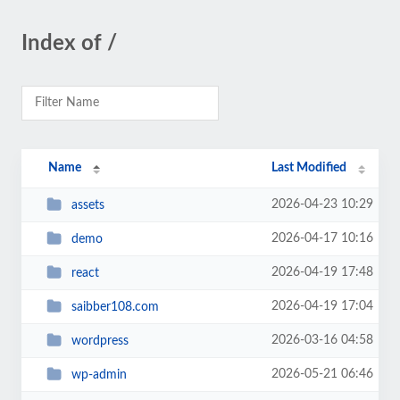
Index of /
Name
Last Modified
2026-04-23 10:29
assets
2026-04-17 10:16
demo
2026-04-19 17:48
react
2026-04-19 17:04
saibber108.com
2026-03-16 04:58
wordpress
2026-05-21 06:46
wp-admin