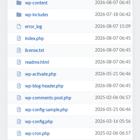
2026-08-07 06:45
wp-content
2026-07-18 06:42
wp-includes
2026-08-07 15:09
error_log
2026-08-07 06:45
index.php
2026-08-07 06:45
license.txt
2026-08-07 06:45
readme.html
2026-05-21 06:46
wp-activate.php
2026-08-07 06:45
wp-blog-header.php
2025-02-06 06:57
wp-comments-post.php
2026-05-21 06:46
wp-config-sample.php
2026-03-16 05:56
wp-config.php
2025-02-06 06:57
wp-cron.php