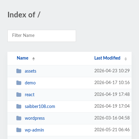
Index of /
Name
Last Modified
2026-04-23 10:29
assets
2026-04-17 10:16
demo
2026-04-19 17:48
react
2026-04-19 17:04
saibber108.com
2026-03-16 04:58
wordpress
2026-05-21 06:46
wp-admin