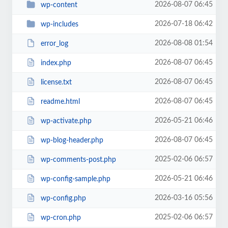
2026-08-07 06:45
wp-content
2026-07-18 06:42
wp-includes
2026-08-08 01:54
error_log
2026-08-07 06:45
index.php
2026-08-07 06:45
license.txt
2026-08-07 06:45
readme.html
2026-05-21 06:46
wp-activate.php
2026-08-07 06:45
wp-blog-header.php
2025-02-06 06:57
wp-comments-post.php
2026-05-21 06:46
wp-config-sample.php
2026-03-16 05:56
wp-config.php
2025-02-06 06:57
wp-cron.php