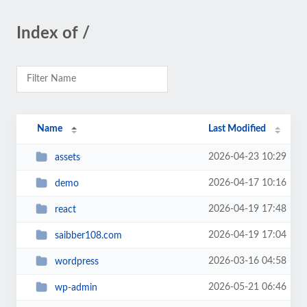
Index of /
Name
Last Modified
2026-04-23 10:29
assets
2026-04-17 10:16
demo
2026-04-19 17:48
react
2026-04-19 17:04
saibber108.com
2026-03-16 04:58
wordpress
2026-05-21 06:46
wp-admin