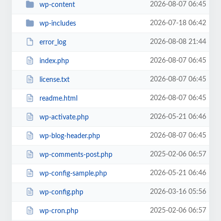
2026-08-07 06:45
wp-content
2026-07-18 06:42
wp-includes
2026-08-08 21:44
error_log
2026-08-07 06:45
index.php
2026-08-07 06:45
license.txt
2026-08-07 06:45
readme.html
2026-05-21 06:46
wp-activate.php
2026-08-07 06:45
wp-blog-header.php
2025-02-06 06:57
wp-comments-post.php
2026-05-21 06:46
wp-config-sample.php
2026-03-16 05:56
wp-config.php
2025-02-06 06:57
wp-cron.php