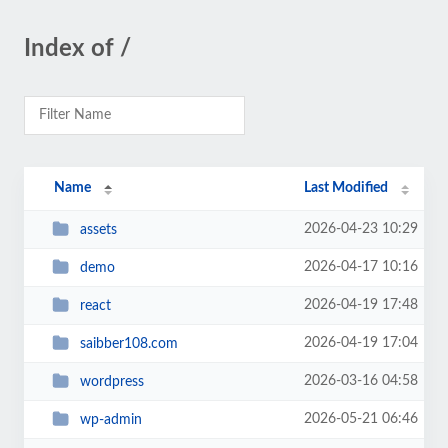
Index of /
Name
Last Modified
2026-04-23 10:29
assets
2026-04-17 10:16
demo
2026-04-19 17:48
react
2026-04-19 17:04
saibber108.com
2026-03-16 04:58
wordpress
2026-05-21 06:46
wp-admin