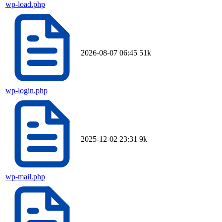
wp-load.php
2026-08-07 06:45
51k
wp-login.php
2025-12-02 23:31
9k
wp-mail.php