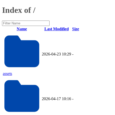
Index of /
Name
Last Modified
Size
2026-04-23 10:29
-
assets
2026-04-17 10:16
-