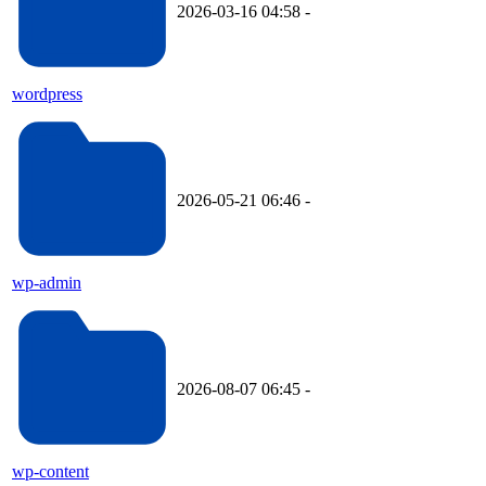
2026-03-16 04:58
-
wordpress
2026-05-21 06:46
-
wp-admin
2026-08-07 06:45
-
wp-content