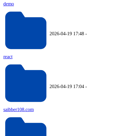
demo
2026-04-19 17:48
-
react
2026-04-19 17:04
-
saibber108.com