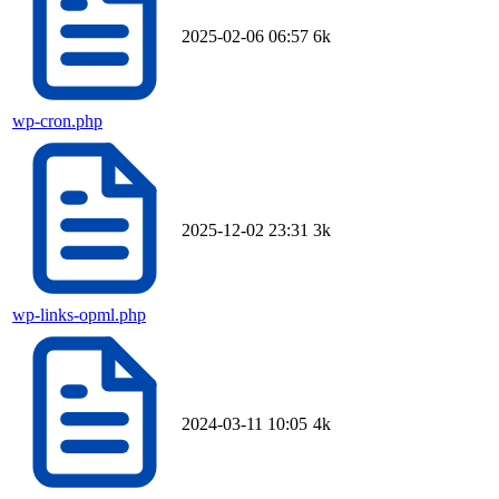
2025-02-06 06:57
6k
wp-cron.php
2025-12-02 23:31
3k
wp-links-opml.php
2024-03-11 10:05
4k