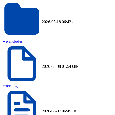
2026-07-18 06:42
-
wp-includes
2026-08-08 01:54
68k
error_log
2026-08-07 06:45
1k