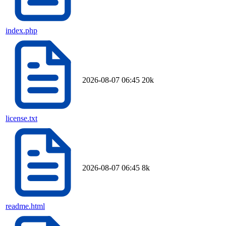
index.php
2026-08-07 06:45
20k
license.txt
2026-08-07 06:45
8k
readme.html