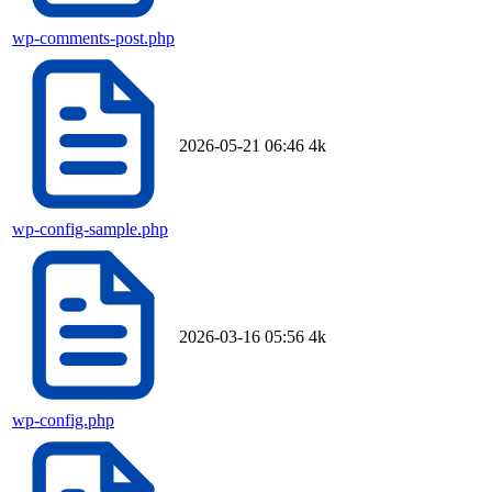
wp-comments-post.php
2026-05-21 06:46
4k
wp-config-sample.php
2026-03-16 05:56
4k
wp-config.php