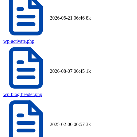
2026-05-21 06:46
8k
wp-activate.php
2026-08-07 06:45
1k
wp-blog-header.php
2025-02-06 06:57
3k