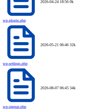
2026-04-24 18:56
0k
wp-plugin.php
2026-05-21 06:46
32k
wp-settings.php
2026-08-07 06:45
34k
wp-signup.php