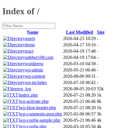
Index of /
Name
Last Modified
Size
assets
2026-04-23 10:29
-
demo
2026-04-17 10:16
-
react
2026-04-19 17:48
-
saibber108.com
2026-04-19 17:04
-
wordpress
2026-03-16 04:58
-
wp-admin
2026-05-21 06:46
-
wp-content
2026-08-06 09:31
-
wp-includes
2026-07-18 06:42
-
error_log
2026-08-05 20:03
55k
index.php
2026-07-21 08:20
1k
wp-activate.php
2026-05-21 06:46
8k
wp-blog-header.php
2026-07-21 08:20
1k
wp-comments-post.php
2025-02-06 06:57
3k
wp-config-sample.php
2026-05-21 06:46
4k
wp-config.php
2026-03-16 05:56
4k