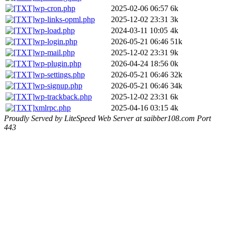
wp-cron.php
2025-02-06 06:57
6k
wp-links-opml.php
2025-12-02 23:31
3k
wp-load.php
2024-03-11 10:05
4k
wp-login.php
2026-05-21 06:46
51k
wp-mail.php
2025-12-02 23:31
9k
wp-plugin.php
2026-04-24 18:56
0k
wp-settings.php
2026-05-21 06:46
32k
wp-signup.php
2026-05-21 06:46
34k
wp-trackback.php
2025-12-02 23:31
6k
xmlrpc.php
2025-04-16 03:15
4k
Proudly Served by LiteSpeed Web Server at saibber108.com Port
443