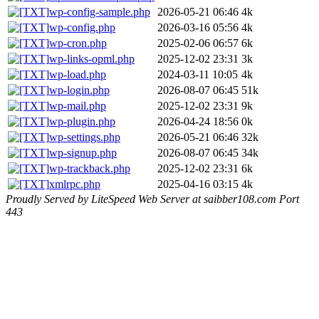
wp-config-sample.php
2026-05-21 06:46
4k
wp-config.php
2026-03-16 05:56
4k
wp-cron.php
2025-02-06 06:57
6k
wp-links-opml.php
2025-12-02 23:31
3k
wp-load.php
2024-03-11 10:05
4k
wp-login.php
2026-08-07 06:45
51k
wp-mail.php
2025-12-02 23:31
9k
wp-plugin.php
2026-04-24 18:56
0k
wp-settings.php
2026-05-21 06:46
32k
wp-signup.php
2026-08-07 06:45
34k
wp-trackback.php
2025-12-02 23:31
6k
xmlrpc.php
2025-04-16 03:15
4k
Proudly Served by LiteSpeed Web Server at saibber108.com Port
443