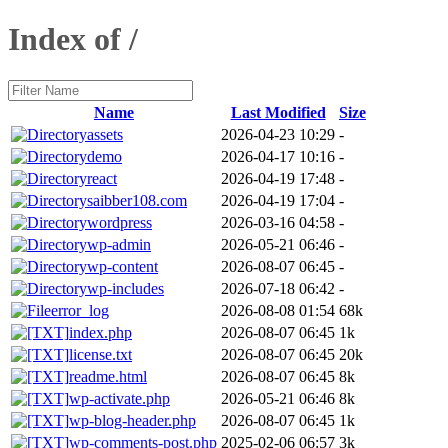
Index of /
Name
Last Modified
Size
assets
2026-04-23 10:29
-
demo
2026-04-17 10:16
-
react
2026-04-19 17:48
-
saibber108.com
2026-04-19 17:04
-
wordpress
2026-03-16 04:58
-
wp-admin
2026-05-21 06:46
-
wp-content
2026-08-07 06:45
-
wp-includes
2026-07-18 06:42
-
error_log
2026-08-08 01:54
68k
index.php
2026-08-07 06:45
1k
license.txt
2026-08-07 06:45
20k
readme.html
2026-08-07 06:45
8k
wp-activate.php
2026-05-21 06:46
8k
wp-blog-header.php
2026-08-07 06:45
1k
wp-comments-post.php
2025-02-06 06:57
3k