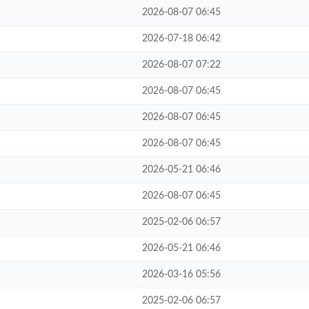
2026-08-07 06:45
2026-07-18 06:42
2026-08-07 07:22
2026-08-07 06:45
2026-08-07 06:45
2026-08-07 06:45
2026-05-21 06:46
2026-08-07 06:45
2025-02-06 06:57
2026-05-21 06:46
2026-03-16 05:56
2025-02-06 06:57