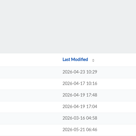
Last Modified
2026-04-23 10:29
2026-04-17 10:16
2026-04-19 17:48
2026-04-19 17:04
2026-03-16 04:58
2026-05-21 06:46