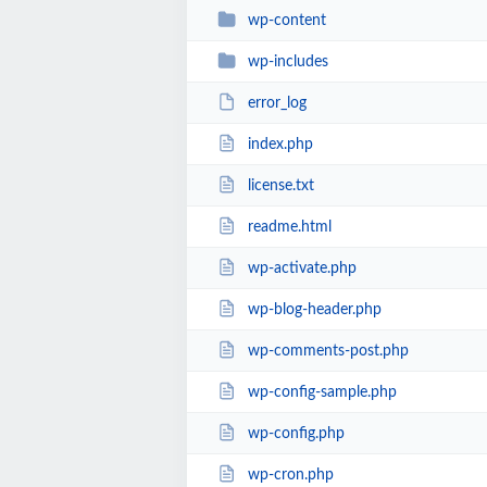
wp-content
wp-includes
error_log
index.php
license.txt
readme.html
wp-activate.php
wp-blog-header.php
wp-comments-post.php
wp-config-sample.php
wp-config.php
wp-cron.php