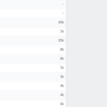
-
-
60k
1k
20k
8k
8k
1k
3k
4k
4k
6k