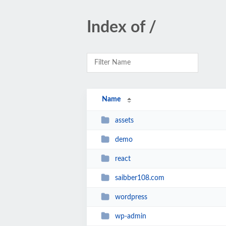
Index of /
Name
assets
demo
react
saibber108.com
wordpress
wp-admin