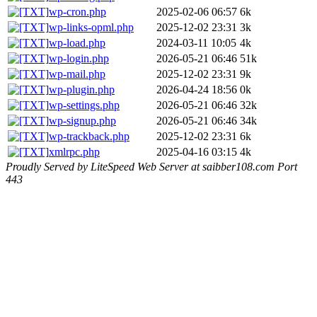
wp-cron.php
2025-02-06 06:57
6k
wp-links-opml.php
2025-12-02 23:31
3k
wp-load.php
2024-03-11 10:05
4k
wp-login.php
2026-05-21 06:46
51k
wp-mail.php
2025-12-02 23:31
9k
wp-plugin.php
2026-04-24 18:56
0k
wp-settings.php
2026-05-21 06:46
32k
wp-signup.php
2026-05-21 06:46
34k
wp-trackback.php
2025-12-02 23:31
6k
xmlrpc.php
2025-04-16 03:15
4k
Proudly Served by LiteSpeed Web Server at saibber108.com Port
443