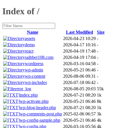
Index of /
Name
Last Modified
Size
assets
2026-04-23 10:29
-
demo
2026-04-17 10:16
-
react
2026-04-19 17:48
-
saibber108.com
2026-04-19 17:04
-
wordpress
2026-03-16 04:58
-
wp-admin
2026-05-21 06:46
-
wp-content
2026-08-06 09:31
-
wp-includes
2026-07-18 06:42
-
error_log
2026-08-05 20:03
55k
index.php
2026-07-21 08:20
1k
wp-activate.php
2026-05-21 06:46
8k
wp-blog-header.php
2026-07-21 08:20
1k
wp-comments-post.php
2025-02-06 06:57
3k
wp-config-sample.php
2026-05-21 06:46
4k
wp-config.php
2026-03-16 05:56
4k