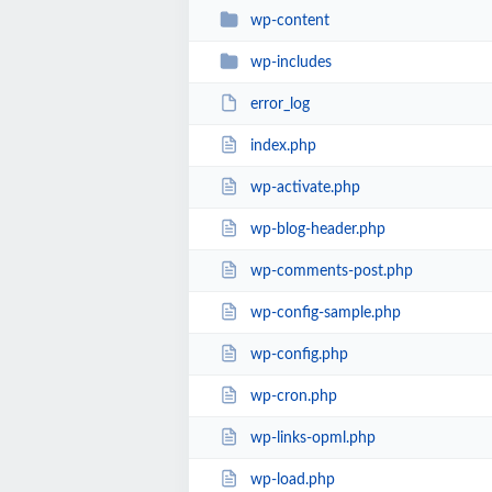
wp-content
wp-includes
error_log
index.php
wp-activate.php
wp-blog-header.php
wp-comments-post.php
wp-config-sample.php
wp-config.php
wp-cron.php
wp-links-opml.php
wp-load.php