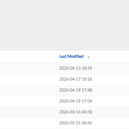
Last Modified
2026-04-23 10:29
2026-04-17 10:16
2026-04-19 17:48
2026-04-19 17:04
2026-03-16 04:58
2026-05-21 06:46