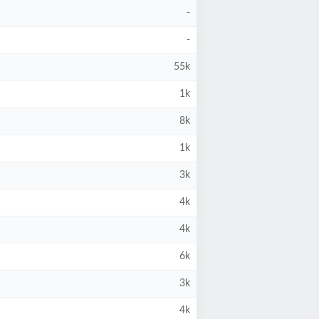
-
-
55k
1k
8k
1k
3k
4k
4k
6k
3k
4k