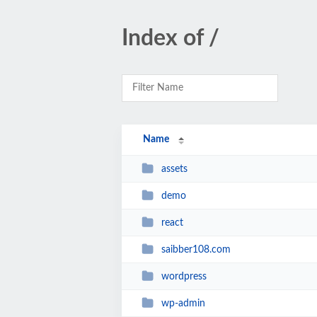
Index of /
Name
assets
demo
react
saibber108.com
wordpress
wp-admin