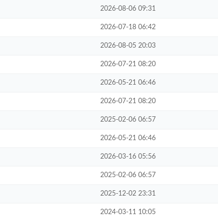
2026-08-06 09:31
2026-07-18 06:42
2026-08-05 20:03
2026-07-21 08:20
2026-05-21 06:46
2026-07-21 08:20
2025-02-06 06:57
2026-05-21 06:46
2026-03-16 05:56
2025-02-06 06:57
2025-12-02 23:31
2024-03-11 10:05