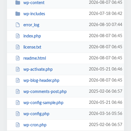
2026-08-07 06:45
wp-content
2026-07-18 06:42
wp-includes
2026-08-10 07:44
error_log
2026-08-07 06:45
index.php
2026-08-07 06:45
license.txt
2026-08-07 06:45
readme.html
2026-05-21 06:46
wp-activate.php
2026-08-07 06:45
wp-blog-header.php
2025-02-06 06:57
wp-comments-post.php
2026-05-21 06:46
wp-config-sample.php
2026-03-16 05:56
wp-config.php
2025-02-06 06:57
wp-cron.php