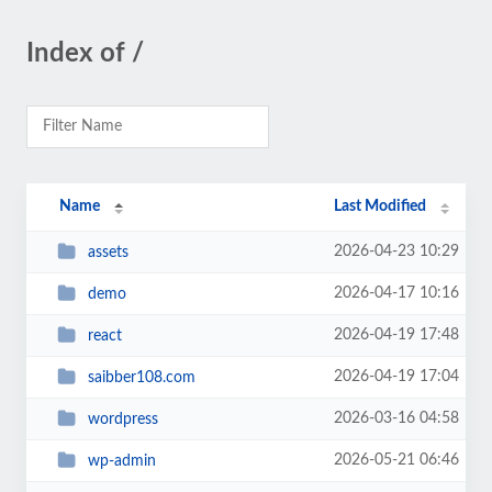
Index of /
Name
Last Modified
2026-04-23 10:29
assets
2026-04-17 10:16
demo
2026-04-19 17:48
react
2026-04-19 17:04
saibber108.com
2026-03-16 04:58
wordpress
2026-05-21 06:46
wp-admin