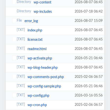
2026-08-07 06:45
wp-content
2026-07-18 06:42
wp-includes
2026-08-07 15:09
error_log
2026-08-07 06:45
index.php
2026-08-07 06:45
license.txt
2026-08-07 06:45
readme.html
2026-05-21 06:46
wp-activate.php
2026-08-07 06:45
wp-blog-header.php
2025-02-06 06:57
wp-comments-post.php
2026-05-21 06:46
wp-config-sample.php
2026-03-16 05:56
wp-config.php
2025-02-06 06:57
wp-cron.php