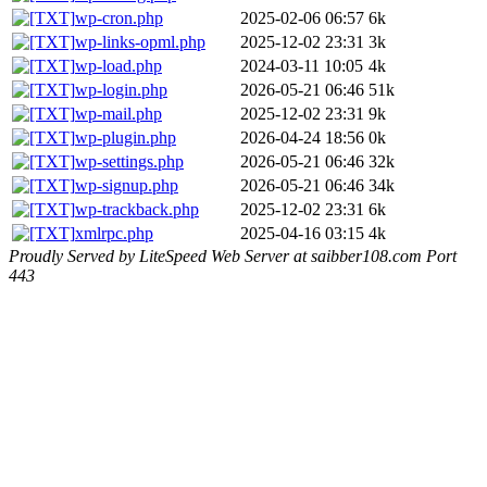
wp-cron.php
2025-02-06 06:57
6k
wp-links-opml.php
2025-12-02 23:31
3k
wp-load.php
2024-03-11 10:05
4k
wp-login.php
2026-05-21 06:46
51k
wp-mail.php
2025-12-02 23:31
9k
wp-plugin.php
2026-04-24 18:56
0k
wp-settings.php
2026-05-21 06:46
32k
wp-signup.php
2026-05-21 06:46
34k
wp-trackback.php
2025-12-02 23:31
6k
xmlrpc.php
2025-04-16 03:15
4k
Proudly Served by LiteSpeed Web Server at saibber108.com Port
443