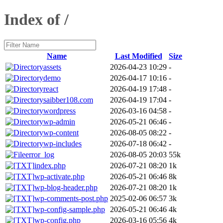
Index of /
Name
Last Modified
Size
assets
2026-04-23 10:29
-
demo
2026-04-17 10:16
-
react
2026-04-19 17:48
-
saibber108.com
2026-04-19 17:04
-
wordpress
2026-03-16 04:58
-
wp-admin
2026-05-21 06:46
-
wp-content
2026-08-05 08:22
-
wp-includes
2026-07-18 06:42
-
error_log
2026-08-05 20:03
55k
index.php
2026-07-21 08:20
1k
wp-activate.php
2026-05-21 06:46
8k
wp-blog-header.php
2026-07-21 08:20
1k
wp-comments-post.php
2025-02-06 06:57
3k
wp-config-sample.php
2026-05-21 06:46
4k
wp-config.php
2026-03-16 05:56
4k