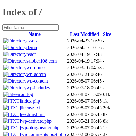
Index of /
Name
Last Modified
Size
assets
2026-04-23 10:29
-
demo
2026-04-17 10:16
-
react
2026-04-19 17:48
-
saibber108.com
2026-04-19 17:04
-
wordpress
2026-03-16 04:58
-
wp-admin
2026-05-21 06:46
-
wp-content
2026-08-07 06:45
-
wp-includes
2026-07-18 06:42
-
error_log
2026-08-07 15:09
61k
index.php
2026-08-07 06:45
1k
license.txt
2026-08-07 06:45
20k
readme.html
2026-08-07 06:45
8k
wp-activate.php
2026-05-21 06:46
8k
wp-blog-header.php
2026-08-07 06:45
1k
wp-comments-post.php
2025-02-06 06:57
3k