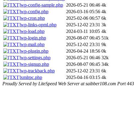
wp-config-sample.php
2026-05-21 06:46
4k
wp-config.php
2026-03-16 05:56
4k
wp-cron.php
2025-02-06 06:57
6k
wp-links-opml.php
2025-12-02 23:31
3k
wp-load.php
2024-03-11 10:05
4k
wp-login.php
2026-08-07 06:45
51k
wp-mail.php
2025-12-02 23:31
9k
wp-plugin.php
2026-04-24 18:56
0k
wp-settings.php
2026-05-21 06:46
32k
wp-signup.php
2026-08-07 06:45
34k
wp-trackback.php
2025-12-02 23:31
6k
xmlrpc.php
2025-04-16 03:15
4k
Proudly Served by LiteSpeed Web Server at saibber108.com Port 443