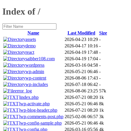
Index of /
Name
Last Modified
Size
assets
2026-04-23 10:29
-
demo
2026-04-17 10:16
-
react
2026-04-19 17:48
-
saibber108.com
2026-04-19 17:04
-
wordpress
2026-03-16 04:58
-
wp-admin
2026-05-21 06:46
-
wp-content
2026-08-06 17:43
-
wp-includes
2026-07-18 06:42
-
error_log
2026-08-06 23:25
57k
index.php
2026-07-21 08:20
1k
wp-activate.php
2026-05-21 06:46
8k
wp-blog-header.php
2026-07-21 08:20
1k
wp-comments-post.php
2025-02-06 06:57
3k
wp-config-sample.php
2026-05-21 06:46
4k
wp-config.php
2026-03-16 05:56
4k