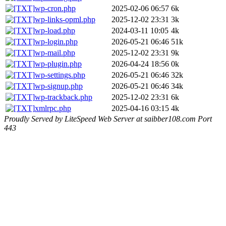
wp-cron.php
2025-02-06 06:57
6k
wp-links-opml.php
2025-12-02 23:31
3k
wp-load.php
2024-03-11 10:05
4k
wp-login.php
2026-05-21 06:46
51k
wp-mail.php
2025-12-02 23:31
9k
wp-plugin.php
2026-04-24 18:56
0k
wp-settings.php
2026-05-21 06:46
32k
wp-signup.php
2026-05-21 06:46
34k
wp-trackback.php
2025-12-02 23:31
6k
xmlrpc.php
2025-04-16 03:15
4k
Proudly Served by LiteSpeed Web Server at saibber108.com Port
443