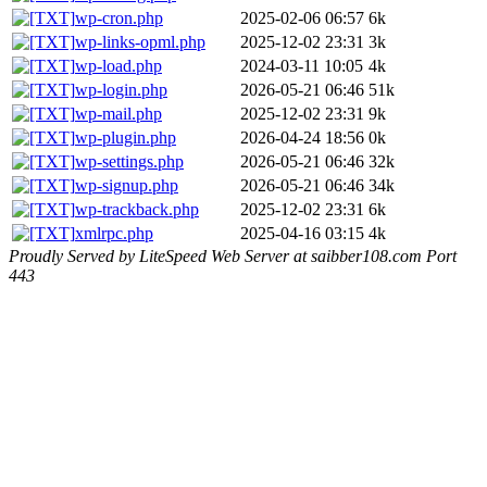
wp-cron.php
2025-02-06 06:57
6k
wp-links-opml.php
2025-12-02 23:31
3k
wp-load.php
2024-03-11 10:05
4k
wp-login.php
2026-05-21 06:46
51k
wp-mail.php
2025-12-02 23:31
9k
wp-plugin.php
2026-04-24 18:56
0k
wp-settings.php
2026-05-21 06:46
32k
wp-signup.php
2026-05-21 06:46
34k
wp-trackback.php
2025-12-02 23:31
6k
xmlrpc.php
2025-04-16 03:15
4k
Proudly Served by LiteSpeed Web Server at saibber108.com Port
443