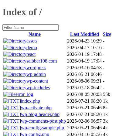
Index of /
Name
Last Modified
Size
assets
2026-04-23 10:29
-
demo
2026-04-17 10:16
-
react
2026-04-19 17:48
-
saibber108.com
2026-04-19 17:04
-
wordpress
2026-03-16 04:58
-
wp-admin
2026-05-21 06:46
-
wp-content
2026-08-06 09:31
-
wp-includes
2026-07-18 06:42
-
error_log
2026-08-05 20:03
55k
index.php
2026-07-21 08:20
1k
wp-activate.php
2026-05-21 06:46
8k
wp-blog-header.php
2026-07-21 08:20
1k
wp-comments-post.php
2025-02-06 06:57
3k
wp-config-sample.php
2026-05-21 06:46
4k
wp-config.php
2026-03-16 05:56
4k