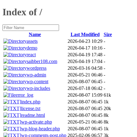
Index of /
Name
Last Modified
Size
assets
2026-04-23 10:29
-
demo
2026-04-17 10:16
-
react
2026-04-19 17:48
-
saibber108.com
2026-04-19 17:04
-
wordpress
2026-03-16 04:58
-
wp-admin
2026-05-21 06:46
-
wp-content
2026-08-07 06:45
-
wp-includes
2026-07-18 06:42
-
error_log
2026-08-07 15:09
61k
index.php
2026-08-07 06:45
1k
license.txt
2026-08-07 06:45
20k
readme.html
2026-08-07 06:45
8k
wp-activate.php
2026-05-21 06:46
8k
wp-blog-header.php
2026-08-07 06:45
1k
wp-comments-post.php
2025-02-06 06:57
3k