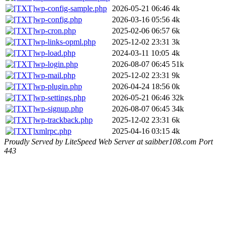
wp-config-sample.php
2026-05-21 06:46
4k
wp-config.php
2026-03-16 05:56
4k
wp-cron.php
2025-02-06 06:57
6k
wp-links-opml.php
2025-12-02 23:31
3k
wp-load.php
2024-03-11 10:05
4k
wp-login.php
2026-08-07 06:45
51k
wp-mail.php
2025-12-02 23:31
9k
wp-plugin.php
2026-04-24 18:56
0k
wp-settings.php
2026-05-21 06:46
32k
wp-signup.php
2026-08-07 06:45
34k
wp-trackback.php
2025-12-02 23:31
6k
xmlrpc.php
2025-04-16 03:15
4k
Proudly Served by LiteSpeed Web Server at saibber108.com Port
443