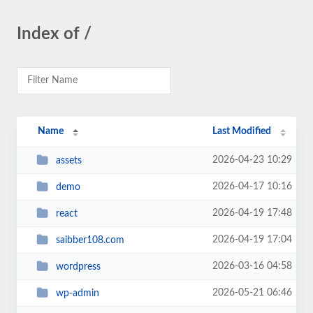
Index of /
Name
Last Modified
2026-04-23 10:29
assets
2026-04-17 10:16
demo
2026-04-19 17:48
react
2026-04-19 17:04
saibber108.com
2026-03-16 04:58
wordpress
2026-05-21 06:46
wp-admin