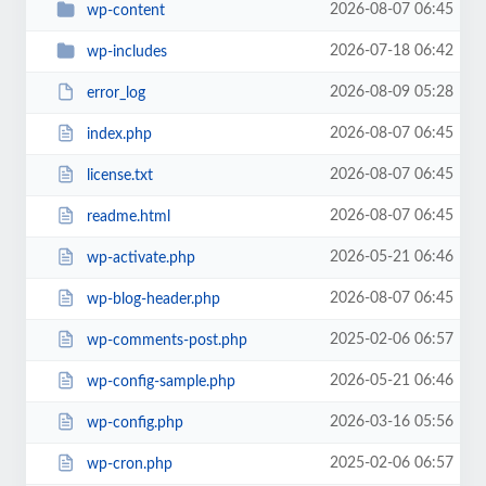
2026-08-07 06:45
wp-content
2026-07-18 06:42
wp-includes
2026-08-09 05:28
error_log
2026-08-07 06:45
index.php
2026-08-07 06:45
license.txt
2026-08-07 06:45
readme.html
2026-05-21 06:46
wp-activate.php
2026-08-07 06:45
wp-blog-header.php
2025-02-06 06:57
wp-comments-post.php
2026-05-21 06:46
wp-config-sample.php
2026-03-16 05:56
wp-config.php
2025-02-06 06:57
wp-cron.php